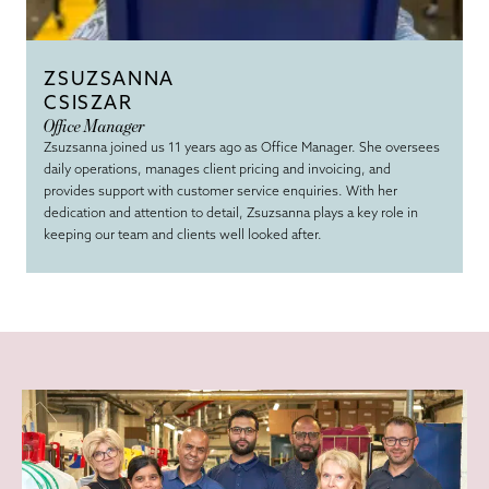
ZSUZSANNA
CSISZAR
Office Manager
Zsuzsanna joined us 11 years ago as Office Manager. She oversees
daily operations, manages client pricing and invoicing, and
provides support with customer service enquiries. With her
dedication and attention to detail, Zsuzsanna plays a key role in
keeping our team and clients well looked after.