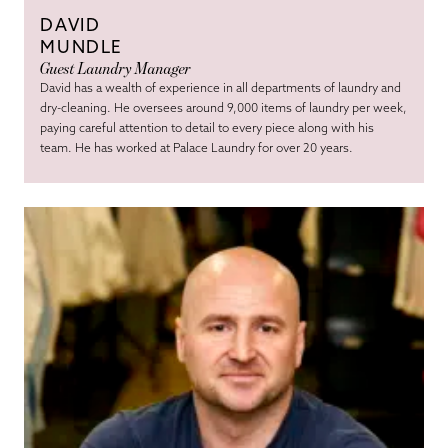
DAVID
MUNDLE
Guest Laundry Manager
David has a wealth of experience in all departments of laundry and
dry-cleaning. He oversees around 9,000 items of laundry per week,
paying careful attention to detail to every piece along with his
team. He has worked at Palace Laundry for over 20 years.