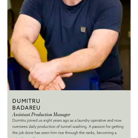
DUMITRU
BADAREU
Assistant Production Manager
Dumitru joined us eight years ago as a laundry operative and now
oversees daily production of tunnel washing. A passion for getting
the job done has seen him rise through the ranks, becoming a