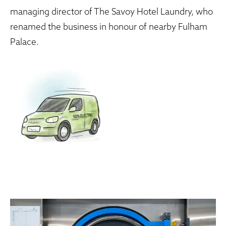
managing director of The Savoy Hotel Laundry, who
renamed the business in honour of nearby Fulham
Palace.