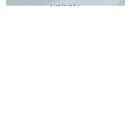
Contact Us
GET IN
TOUCH
Laundry is our passion, and we’re always
happy to talk over the finer details.
SEND A MESSAGE
Services
VIEW ALL
HOTEL LINEN
RESTAURANT LINEN
STAFF UNIFORMS
GUEST LAUNDRY
CURTAIN & CARPET CLEANING