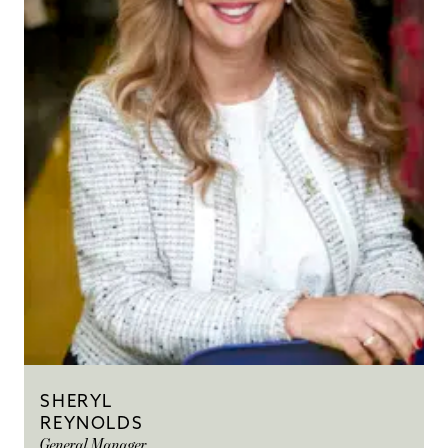
SHERYL
REYNOLDS
General Manager