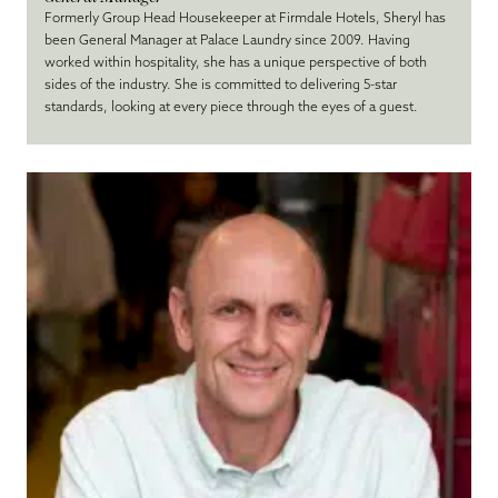
Formerly Group Head Housekeeper at Firmdale Hotels, Sheryl has
been General Manager at Palace Laundry since 2009. Having
worked within hospitality, she has a unique perspective of both
sides of the industry. She is committed to delivering 5-star
standards, looking at every piece through the eyes of a guest.