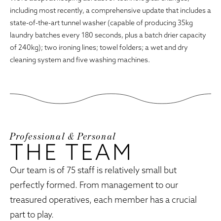
including most recently, a comprehensive update that includes a
state-of-the-art tunnel washer (capable of producing 35kg
laundry batches every 180 seconds, plus a batch drier capacity
of 240kg); two ironing lines; towel folders; a wet and dry
cleaning system and five washing machines.
Professional & Personal
THE TEAM
Our team is of 75 staff is relatively small but
perfectly formed. From management to our
treasured operatives, each member has a crucial
part to play.