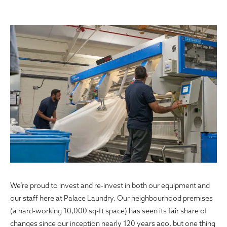
We’re proud to invest and re-invest in both our equipment and
our staff here at Palace Laundry. Our neighbourhood premises
(a hard-working 10,000 sq-ft space) has seen its fair share of
changes since our inception nearly 120 years ago, but one thing