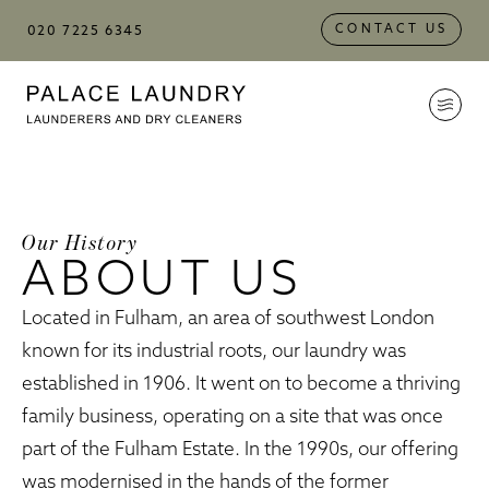
Skip to
Skip to
Skip to:
Main Content
Footer
CONTACT US
020 7225 6345
Palace Laundry
Our History
ABOUT US
Located in Fulham, an area of southwest London
known for its industrial roots, our laundry was
established in 1906. It went on to become a thriving
family business, operating on a site that was once
part of the Fulham Estate. In the 1990s, our offering
was modernised in the hands of the former