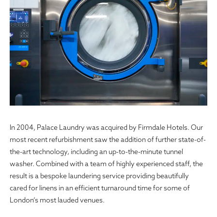
In 2004, Palace Laundry was acquired by Firmdale Hotels. Our
most recent refurbishment saw the addition of further state-of-
the-art technology, including an up-to-the-minute tunnel
washer. Combined with a team of highly experienced staff, the
result is a bespoke laundering service providing beautifully
cared for linens in an efficient turnaround time for some of
London’s most lauded venues.