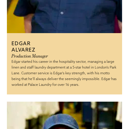
EDGAR
ALVAREZ
Production Manager
Edgar started his career in the hospitality sector, managing a large
linen and staff laundry department at a 5-star hotel in London’s Park
Lane. Customer service is Edgar’s key strength, with his motto
being that he’ll always deliver the seemingly impossible. Edgar has
worked at Palace Laundry for over 16 years.