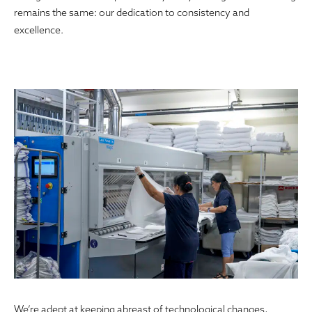
remains the same: our dedication to consistency and
excellence.
We’re adept at keeping abreast of technological changes,