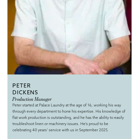
PETER
DICKENS
Production Manager
Peter started at Palace Laundry at the age of 16, working his way
through every department to hone his expertise. His knowledge of
flat work production is outstanding, and he has the ability to easily
troubleshoot linen or machinery issues. He’s proud to be
celebrating 40 years’ service with us in September 2025.