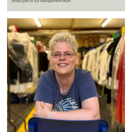
prized part of our management team.