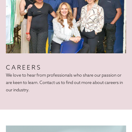
CAREERS
We love to hear from professionals who share our passion or
are keen to learn. Contact us to find out more about careers in
our industry.