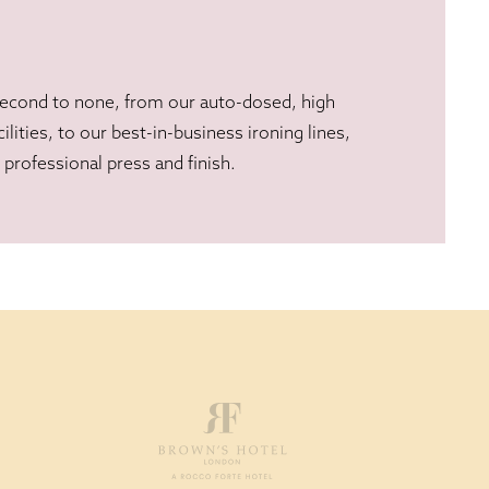
second to none, from our auto-dosed, high
ilities, to our best-in-business ironing lines,
professional press and finish.