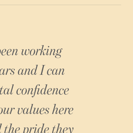
Brown’s Hotel
 been working
ars and I can
tal confidence
 our values here
 the pride they