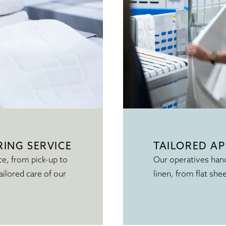
ING SERVICE
TAILORED A
ce, from pick-up to
Our operatives hand
ailored care of our
linen, from flat she