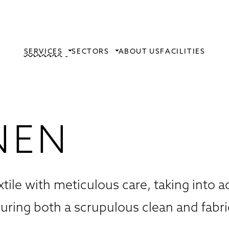
SERVICES
SECTORS
ABOUT US
FACILITIES
NEN
xtile with meticulous care, taking into 
suring both a scrupulous clean and fabri