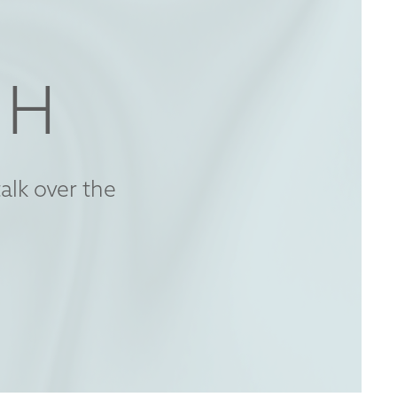
CH
alk over the