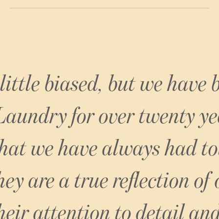
NoMad London
 little biased, but we have
Laundry for over twenty ye
that we have always had to
ey are a true reflection of
heir attention to detail and