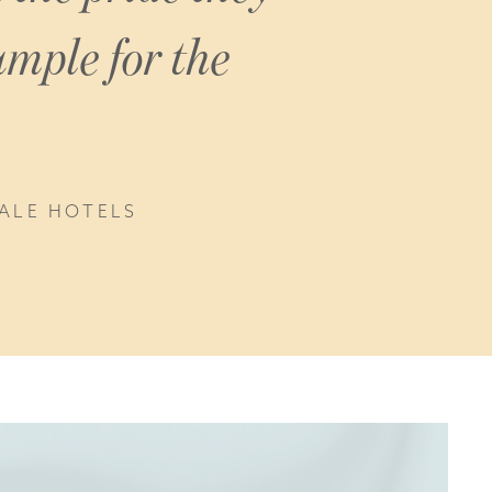
ample for the
DALE HOTELS