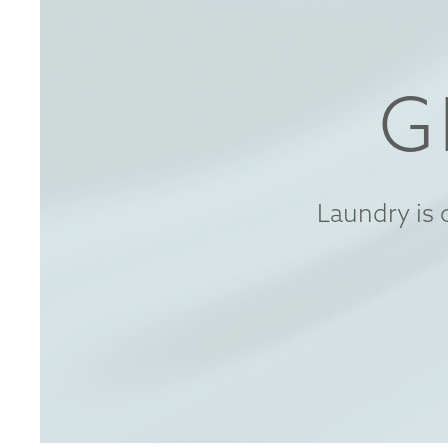
G
Laundry is 