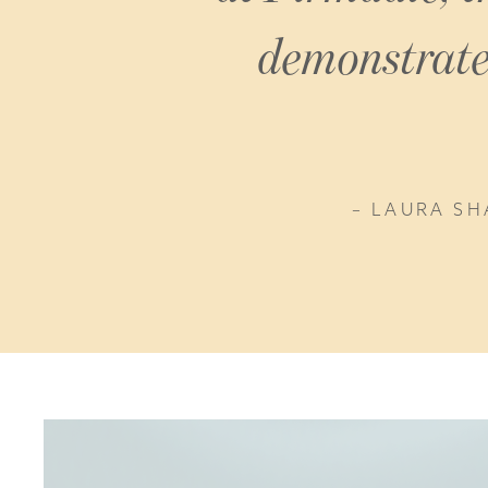
demonstrate 
LAURA SH