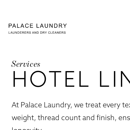
Skip to
Skip to
Skip to:
Main Content
Footer
Palace Laundry
Services
HOTEL LI
At Palace Laundry, we treat every te
weight, thread count and finish, en