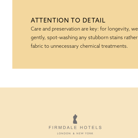
ATTENTION TO DETAIL
Care and preservation are key: for longevity, we
gently, spot-washing any stubborn stains rather
fabric to unnecessary chemical treatments.