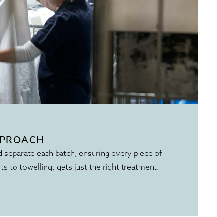
PPROACH
 separate each batch, ensuring every piece of
ets to towelling, gets just the right treatment.