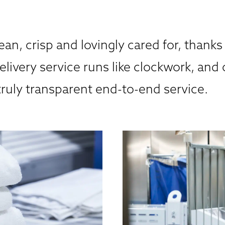
ean, crisp and lovingly cared for, thanks
elivery service runs like clockwork, and 
truly transparent end-to-end service.