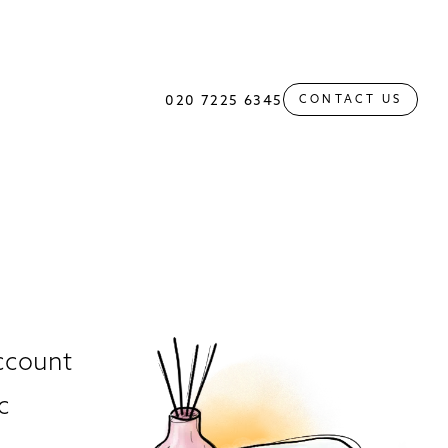
020 7225 6345
CONTACT US
account
c