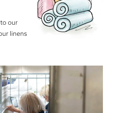
 to our
our linens