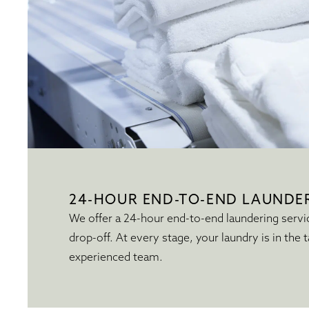
24-HOUR END-TO-END LAUNDER
We offer a 24-hour end-to-end laundering servi
drop-off. At every stage, your laundry is in the t
experienced team.