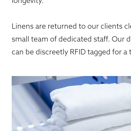
longevity.
Linens are returned to our clients cl
small team of dedicated staff. Our d
can be discreetly RFID tagged for a 