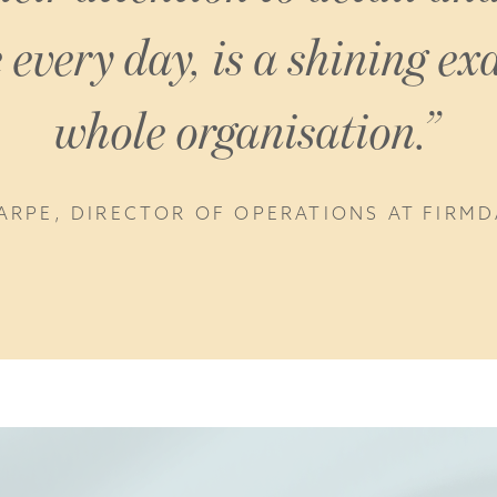
every day, is a shining ex
whole organisation.
ARPE, DIRECTOR OF OPERATIONS AT FIRM