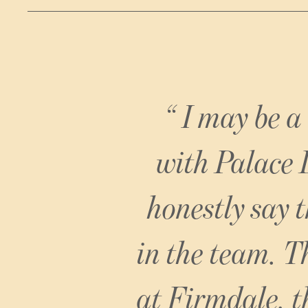
Firmdale Hotels
I may be a
with Palace 
honestly say 
in the team. Th
at Firmdale, t