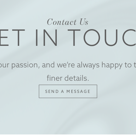
Contact Us
ET IN TOU
our passion, and we’re always happy to t
finer details.
SEND A MESSAGE