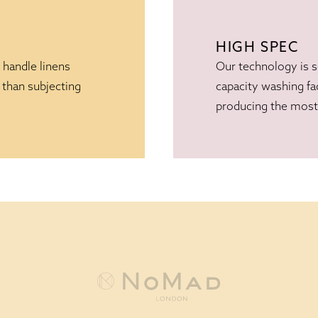
HIGH SPEC
 handle linens
Our technology is 
 than subjecting
capacity washing fac
producing the most 