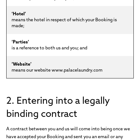
‘Hotel’
means the hotel in respect of which your Booking is
made;
‘Parties’
is a reference to both us and you; and
‘Website’
means our website www.palacelaundry.com
2. Entering into a legally
binding contract
A contract between you and us will come into being once we
have accepted your Booking and sent you an email or any