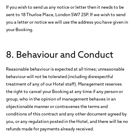
If you wish to send us any notice or letter then it needs to be
sent to 18 Thurloe Place, London SW7 2SP. If we wish to send
you a letter or notice we will use the address you have given in
your Booking.
8. Behaviour and Conduct
Reasonable behaviour is expected at all times; unreasonable
behaviour will not be tolerated (including disrespectful
treatment of any of our Hotel staff). Management reserves
the right to cancel your Booking at any time if any person or
group, who in the opinion of management behaves in an
objectionable manner or contravenes the terms and
conditions of this contract and any other document agreed by
you, or any regulation posted in the Hotel, and there will be no
refunds made for payments already received.