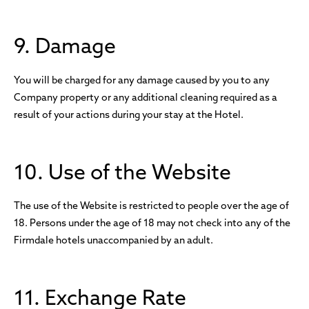
9. Damage
You will be charged for any damage caused by you to any
Company property or any additional cleaning required as a
result of your actions during your stay at the Hotel.
10. Use of the Website
The use of the Website is restricted to people over the age of
18. Persons under the age of 18 may not check into any of the
Firmdale hotels unaccompanied by an adult.
11. Exchange Rate