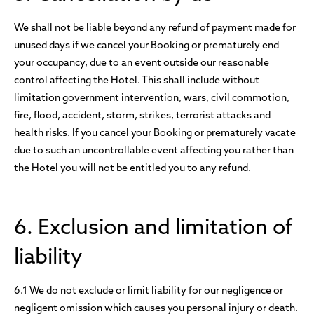
We shall not be liable beyond any refund of payment made for
unused days if we cancel your Booking or prematurely end
your occupancy, due to an event outside our reasonable
control affecting the Hotel. This shall include without
limitation government intervention, wars, civil commotion,
fire, flood, accident, storm, strikes, terrorist attacks and
health risks. If you cancel your Booking or prematurely vacate
due to such an uncontrollable event affecting you rather than
the Hotel you will not be entitled you to any refund.
6. Exclusion and limitation of
liability
6.1 We do not exclude or limit liability for our negligence or
negligent omission which causes you personal injury or death.