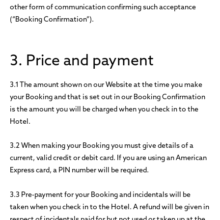
other form of communication confirming such acceptance
(“Booking Confirmation”).
3. Price and payment
3.1 The amount shown on our Website at the time you make
your Booking and that is set out in our Booking Confirmation
is the amount you will be charged when you check in to the
Hotel.
3.2 When making your Booking you must give details of a
current, valid credit or debit card. If you are using an American
Express card, a PIN number will be required.
3.3 Pre-payment for your Booking and incidentals will be
taken when you check in to the Hotel. A refund will be given in
respect of incidentals paid for but not used or taken up at the