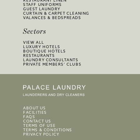
RESTAURANT LINEN
STAFF UNIFORMS
GUEST LAUNDRY
CURTAIN & CARPET CLEANING
VALANCES & BEDSPREADS
Sectors
VIEW ALL
LUXURY HOTELS
BOUTIQUE HOTELS
RESTAURANTS
LAUNDRY CONSULTANTS
PRIVATE MEMBERS’ CLUBS
ABOUT US
FACILITIES
FAQS
CONTACT US
TERMS OF USE
TERMS & CONDITIONS
PRIVACY POLICY