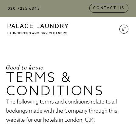
Skip to
Skip to
Skip to:
Main Content
Footer
CONTACT US
020 7225 6345
Palace Laundry
Good to know
TERMS &
CONDITIONS
The following terms and conditions relate to all
bookings made with the Company through this
website for our hotels in London, U.K.