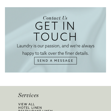
Contact Us
GET IN
TOUCH
Laundry is our passion, and we’re always
happy to talk over the finer details.
SEND A MESSAGE
Services
VIEW ALL
HOTEL LINEN