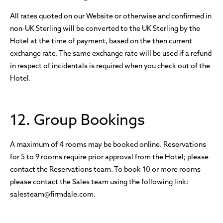
All rates quoted on our Website or otherwise and confirmed in
non-UK Sterling will be converted to the UK Sterling by the
Hotel at the time of payment, based on the then current
exchange rate. The same exchange rate will be used if a refund
in respect of incidentals is required when you check out of the
Hotel.
12. Group Bookings
A maximum of 4 rooms may be booked online. Reservations
for 5 to 9 rooms require prior approval from the Hotel; please
contact the Reservations team. To book 10 or more rooms
please contact the Sales team using the following link:
salesteam@firmdale.com.