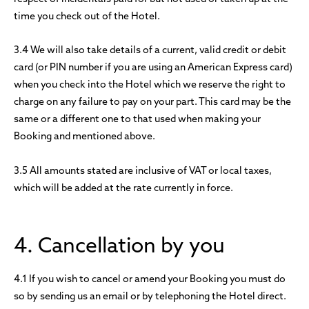
time you check out of the Hotel.
3.4 We will also take details of a current, valid credit or debit
card (or PIN number if you are using an American Express card)
when you check into the Hotel which we reserve the right to
charge on any failure to pay on your part. This card may be the
same or a different one to that used when making your
Booking and mentioned above.
3.5 All amounts stated are inclusive of VAT or local taxes,
which will be added at the rate currently in force.
4. Cancellation by you
4.1 If you wish to cancel or amend your Booking you must do
so by sending us an email or by telephoning the Hotel direct.