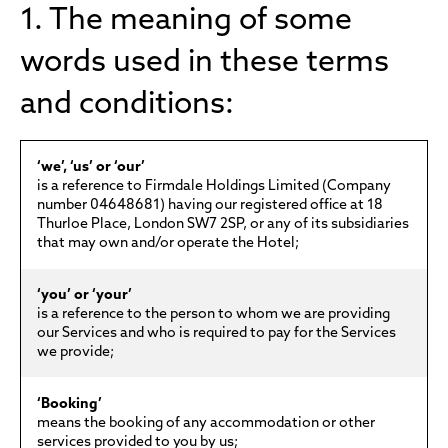
1. The meaning of some
words used in these terms
and conditions:
‘we’, ‘us’ or ‘our’
is a reference to Firmdale Holdings Limited (Company
number 04648681) having our registered office at 18
Thurloe Place, London SW7 2SP, or any of its subsidiaries
that may own and/or operate the Hotel;
‘you’ or ‘your’
is a reference to the person to whom we are providing
our Services and who is required to pay for the Services
we provide;
‘Booking’
means the booking of any accommodation or other
services provided to you by us;