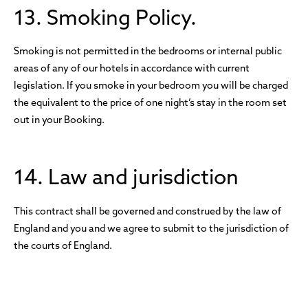
13. Smoking Policy.
Smoking is not permitted in the bedrooms or internal public
areas of any of our hotels in accordance with current
legislation. If you smoke in your bedroom you will be charged
the equivalent to the price of one night’s stay in the room set
out in your Booking.
14. Law and jurisdiction
This contract shall be governed and construed by the law of
England and you and we agree to submit to the jurisdiction of
the courts of England.