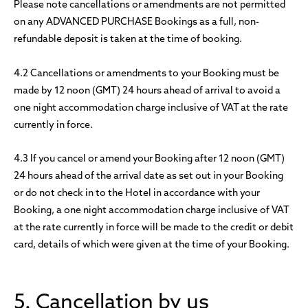
Please note cancellations or amendments are not permitted
on any ADVANCED PURCHASE Bookings as a full, non-
refundable deposit is taken at the time of booking.
4.2 Cancellations or amendments to your Booking must be
made by 12 noon (GMT) 24 hours ahead of arrival to avoid a
one night accommodation charge inclusive of VAT at the rate
currently in force.
4.3 If you cancel or amend your Booking after 12 noon (GMT)
24 hours ahead of the arrival date as set out in your Booking
or do not check in to the Hotel in accordance with your
Booking, a one night accommodation charge inclusive of VAT
at the rate currently in force will be made to the credit or debit
card, details of which were given at the time of your Booking.
5. Cancellation by us