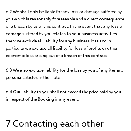
6.2 We shall only be liable for any loss or damage suffered by
you which is reasonably foreseeable and a direct consequence
of a breach by us of this contract. In the event that any loss or
damage suffered by you relates to your business activities
then we exclude all liability for any business loss and in
particular we exclude all liability for loss of profits or other
economic loss arising out of a breach of this contract.
6.3 We also exclude liability for the loss by you of any items or
personal articles in the Hotel.
6.4 Our liability to you shall not exceed the price paid by you
in respect of the Booking in any event.
7 Contacting each other